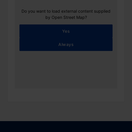
Do you want to load external content supplied
by
Open Street Map
?
Yes
Always