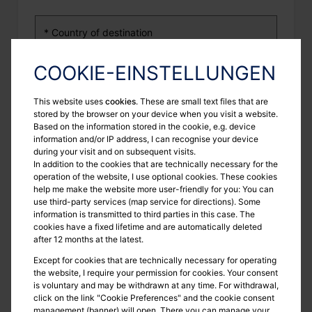
COOKIE-EINSTELLUNGEN
To be presented before
This website uses
cookies
. These are small text files that are
stored by the browser on your device when you visit a website.
Based on the information stored in the cookie, e.g. device
information and/or IP address, I can recognise your device
during your visit and on subsequent visits.
Purpose
In addition to the cookies that are technically necessary for the
operation of the website, I use optional cookies. These cookies
help me make the website more user-friendly for you: You can
use third-party services (map service for directions). Some
information is transmitted to third parties in this case. The
cookies have a fixed lifetime and are automatically deleted
3. Your contact details
after 12 months at the latest.
Except for cookies that are technically necessary for operating
the website, I require your permission for cookies. Your consent
is voluntary and may be withdrawn at any time. For withdrawal,
click on the link "Cookie Preferences" and the cookie consent
management (banner) will open. There you can manage your