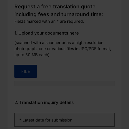
Request a free translation quote
including fees and turnaround time:
Fields marked with an * are required.
1. Upload your documents here
(scanned with a scanner or as a high-resolution
photograph, one or various files in JPG/PDF format,
up to 50 MB each)
FILE
2. Translation inquiry details