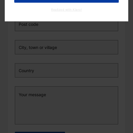
Realized with Klaro!