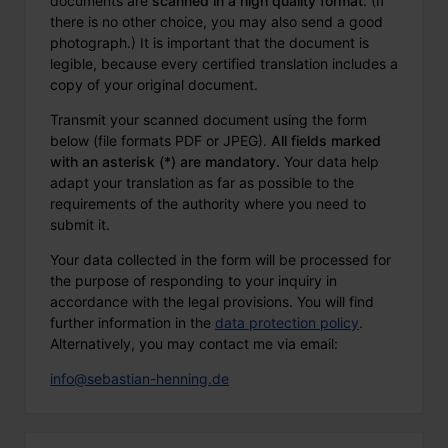
documents are
scanned in a high quality format
. (If
there is no other choice, you may also send a good
photograph.) It is important that the document is
legible, because every certified translation includes a
copy of your original document.
Transmit your scanned document using the form
below (file formats PDF or JPEG).
All fields marked
with an asterisk (*) are mandatory.
Your data help
adapt your translation as far as possible to the
requirements of the authority where you need to
submit it.
Your data collected in the form will be processed for
the purpose of responding to your inquiry in
accordance with the legal provisions. You will find
further information in the
data protection policy
.
Alternatively, you may contact me via email:
info@sebastian-henning.de