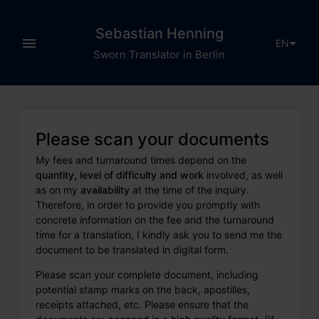
Sebastian Henning
EN
Sworn Translator in Berlin
Please scan your documents
My fees and turnaround times depend on the
quantity, level of difficulty and work
involved, as well
as on my
availability
at the time of the inquiry.
Therefore, in order to provide you promptly with
concrete information on the fee and the turnaround
time for a translation, I kindly ask you to send me the
document to be translated in digital form.
Please scan your complete document, including
potential stamp marks on the back, apostilles,
receipts attached, etc. Please ensure that the