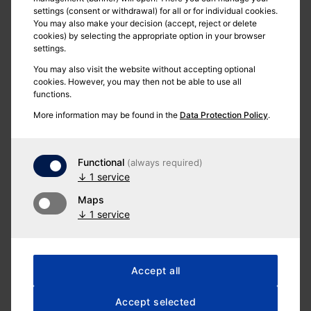
settings (consent or withdrawal) for all or for individual cookies.
You may also make your decision (accept, reject or delete
cookies) by selecting the appropriate option in your browser
settings.
You may also visit the website without accepting optional
cookies. However, you may then not be able to use all
functions.
More information may be found in the
Data Protection Policy
.
Functional
(always required)
↓
1
service
Maps
↓
1
service
Postal address
Accept all
Accept selected