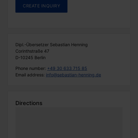
Dipl.-Übersetzer Sebastian Henning
Corinthstraße 47
D-10245 Berlin
Phone number:
+49 30 633 715 85
Email address:
info@sebastian-henning.de
Directions